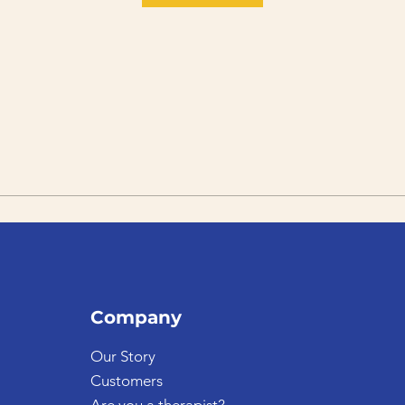
Company
Our Story
Customers