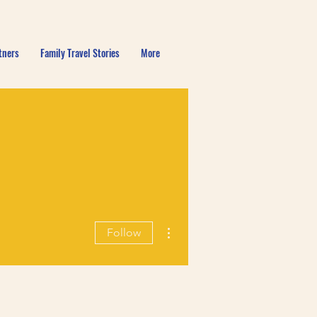
tners
Family Travel Stories
More
More actions
Follow