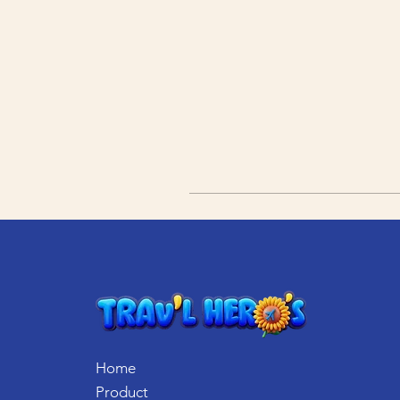
Home
Product