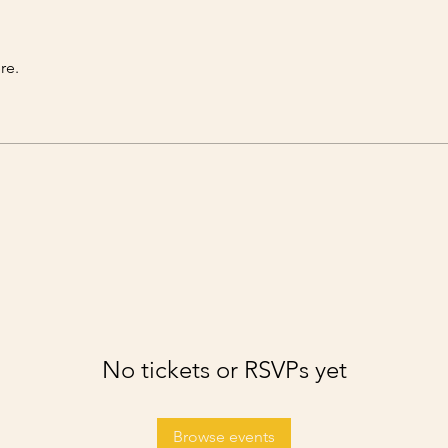
re.
No tickets or RSVPs yet
Browse events