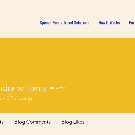
Special Needs Travel Solutions
How It Works
Par
dra williams
Admin
s
0
Following
ts
Blog Comments
Blog Likes