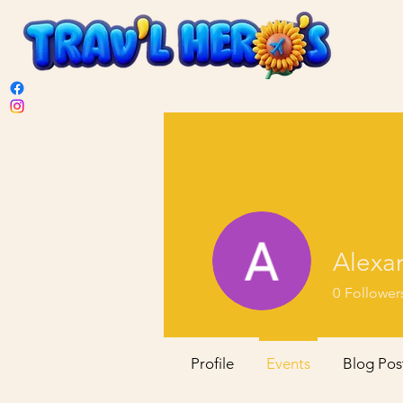
Alexan
0
Follower
Profile
Events
Blog Pos