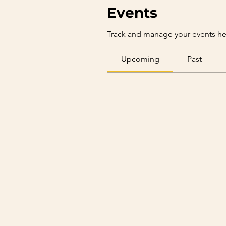
Events
Track and manage your events he
Upcoming
Past