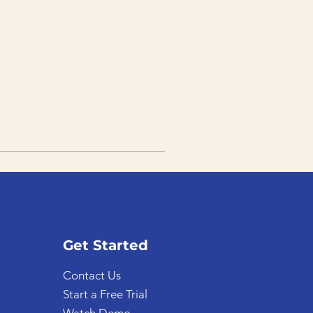
Get Started
Contact Us
Start a Free Trial