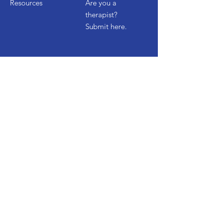
Resources
Are you a
therapist?
Submit here.
Get Started
Contact Us
Start a Free Trial
Watch Demo
FAQ