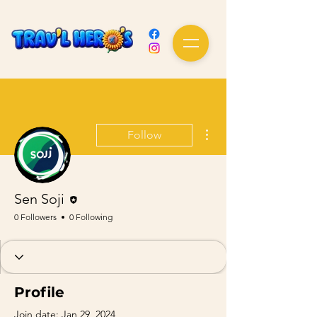
More actions
Follow
Editor
Sen Soji
0 Followers
0 Following
Profile
Join date: Jan 29, 2024