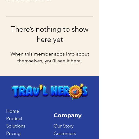
There’s nothing to show
here yet
When this member adds info about
themselves, you’ll see it here.
Home
Company
Product
Solutions
Our Story
Pricing
Customers