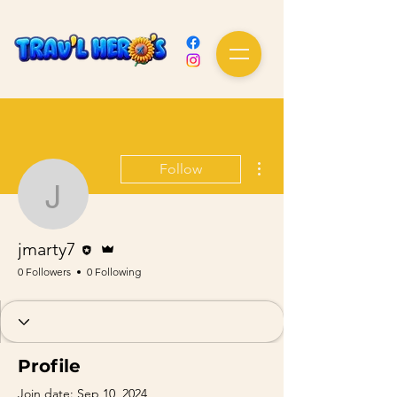
More actions
Follow
jmarty7
Editor
Admin
jmarty7
0 Followers
0 Following
Profile
Join date: Sep 10, 2024