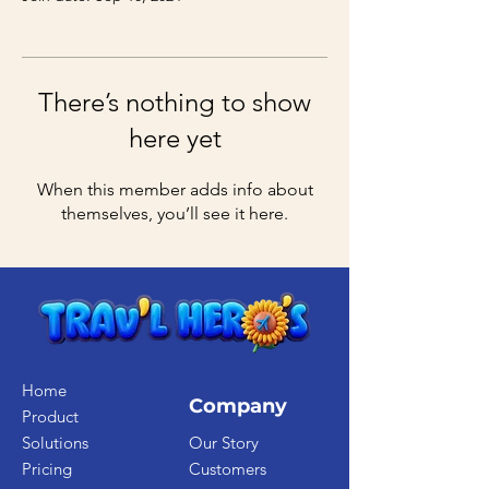
There’s nothing to show
here yet
When this member adds info about
themselves, you’ll see it here.
Home
Company
Product
Solutions
Our Story
Pricing
Customers