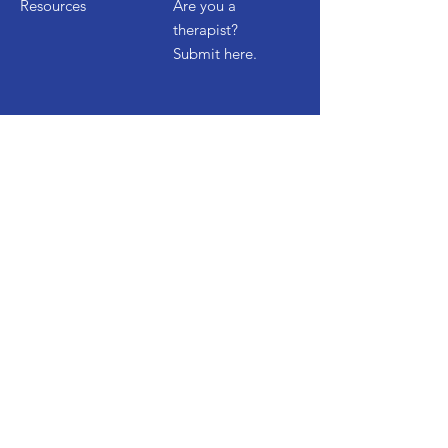
Resources
Are you a
therapist?
Submit here.
Get Started
Contact Us
Start a Free Trial
Watch Demo
FAQ